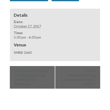
Details
Date:
October 17, 2017
Time:
5:30 pm - 6:30 pm
Venue
SMBB 2660
«
Graduate Women
Utah
in Bioengineering
Bioengineering
(GWBE) First
conference (UBEC)
Meeting
2017
»