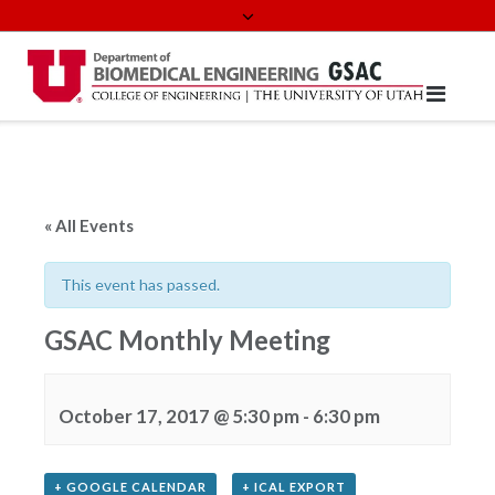
Skip
to
content
« All Events
This event has passed.
GSAC Monthly Meeting
October 17, 2017 @ 5:30 pm
-
6:30 pm
+ GOOGLE CALENDAR
+ ICAL EXPORT