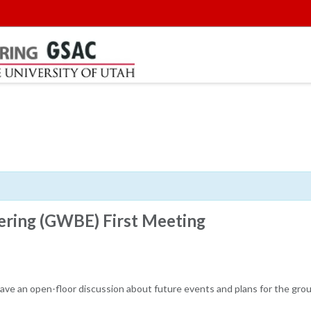
ring (GWBE) First Meeting
 have an open-floor discussion about future events and plans for the grou