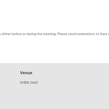
s either before or during the meeting. Please send nominations to Kara
Venue
SMBB 2660