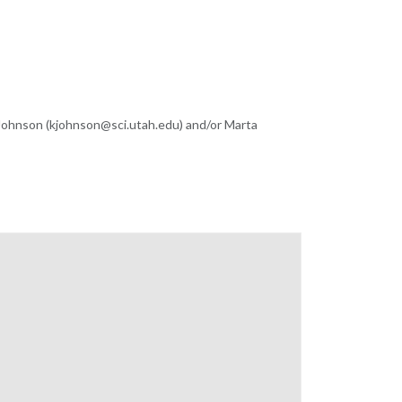
 Johnson (kjohnson@sci.utah.edu) and/or Marta