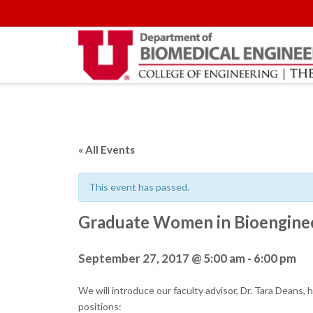
Skip
to
content
« All Events
This event has passed.
Graduate Women in Bioenginee
September 27, 2017 @ 5:00 am
-
6:00 pm
We will introduce our faculty advisor, Dr. Tara Deans,
positions: