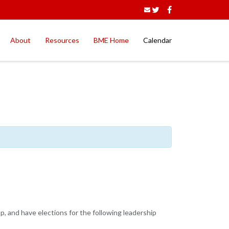
About
Resources
BME Home
Calendar
p, and have elections for the following leadership