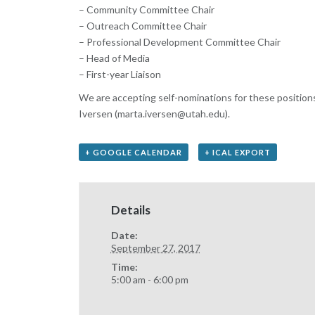
– Community Committee Chair
– Outreach Committee Chair
– Professional Development Committee Chair
– Head of Media
– First-year Liaison
We are accepting self-nominations for these position
Iversen (marta.iversen@utah.edu).
+ GOOGLE CALENDAR
+ ICAL EXPORT
Details
Date:
September 27, 2017
Time:
5:00 am - 6:00 pm