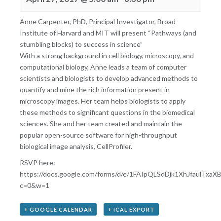
Anne Carpenter, PhD, Principal Investigator, Broad
Institute of Harvard and MIT will present “Pathways (and
stumbling blocks) to success in science”
With a strong background in cell biology, microscopy, and
computational biology, Anne leads a team of computer
scientists and biologists to develop advanced methods to
quantify and mine the rich information present in
microscopy images. Her team helps biologists to apply
these methods to significant questions in the biomedical
sciences. She and her team created and maintain the
popular open-source software for high-throughput
biological image analysis, CellProfiler.
RSVP here:
https://docs.google.com/forms/d/e/1FAIpQLSdDjk1XhJfaulT
c=0&w=1
+ GOOGLE CALENDAR
+ ICAL EXPORT