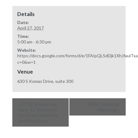
Details
Date:
April 27, 2017
Time:
5:00 am - 6:30 pm
Website:
https://docs.google.com/forms/d/e/1FAIpQLSdDjk1XhJfau
c=0&w=1
Venue
630 S Komas Drive, suite 300
«
CTLE Workshop
GSAC Monthly
on K-12 Outreach
Meeting
»
for Grad Students
and Postdocs