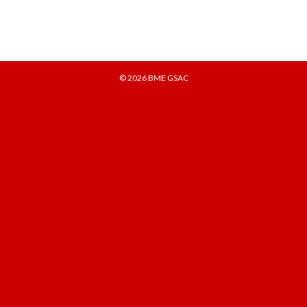
© 2026
BME GSAC