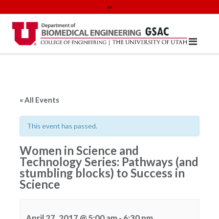
Skip
to
content
« All Events
This event has passed.
Women in Science and
Technology Series: Pathways (and
stumbling blocks) to Success in
Science
April 27, 2017 @ 5:00 am
-
6:30 pm