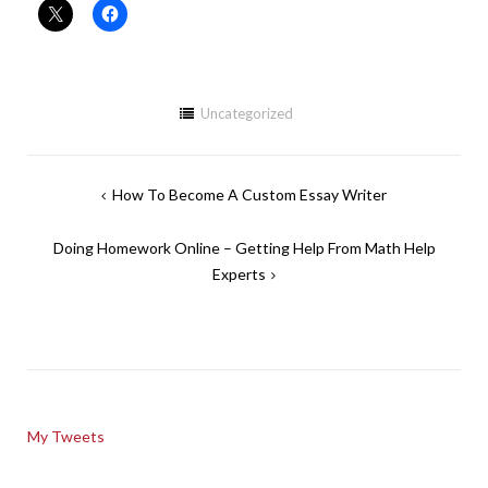
Uncategorized
Post
How To Become A Custom Essay Writer
navigation
Doing Homework Online – Getting Help From Math Help
Experts
My Tweets