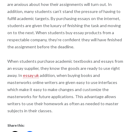
are anxious about how their assignments will turn out. In
addition, many students can’t stand the pressure of having to
fulfill academic targets. By purchasing essays on the internet,
students are given the luxury of finishing the task and moving
on to the next. When students buy essay products from a
respectable company, they’re confident they will have finished
the assignment before the deadline.
When students purchase academic textbooks and essays from
an essay supplier, they know the goods are ready to use right
away. In
essay uk
addition, when buying books and
masterworks online writers are given easy to use interfaces
which make it easy to make changes and customize the
masterworks for future applications. This advantage allows
writers to use their homework as often as needed to master
subjects in their classes.
Share this: