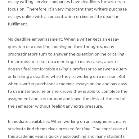
essay writing service companies have deadlines for writers to
focus on. Therefore, it’s very important that writers purchase
essays online with a concentration on immediate deadline
fulfillment.
No deadline embarrassment. When a writer gets an essay
question or a deadline looming on their thoughts, many
procrastinators turn to answer the question online or calling
the professor to set up a meeting. In many cases, a writer
doesn’t feel comfortable asking a professor to answer a query
or finishing a deadline while they’re working on a mission. But
when a writer purchases academic essays online and has easy
to use interface, he or she knows they is able to complete the
assignment and turn around and leave the desk at the end of
the semester without feeling any extra pressure.
Immediate availability. When working on an assignment, many
students find themselves pressed for time. The conclusion of
this academic year is quickly approaching and many students