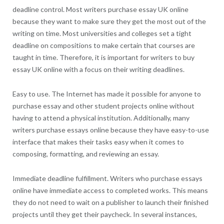
deadline control. Most writers purchase essay UK online
because they want to make sure they get the most out of the
writing on time. Most universities and colleges set a tight
deadline on compositions to make certain that courses are
taught in time. Therefore, it is important for writers to buy
essay UK online with a focus on their writing deadlines.
Easy to use. The Internet has made it possible for anyone to
purchase essay and other student projects online without
having to attend a physical institution. Additionally, many
writers purchase essays online because they have easy-to-use
interface that makes their tasks easy when it comes to
composing, formatting, and reviewing an essay.
Immediate deadline fulfillment. Writers who purchase essays
online have immediate access to completed works. This means
they do not need to wait on a publisher to launch their finished
projects until they get their paycheck. In several instances,