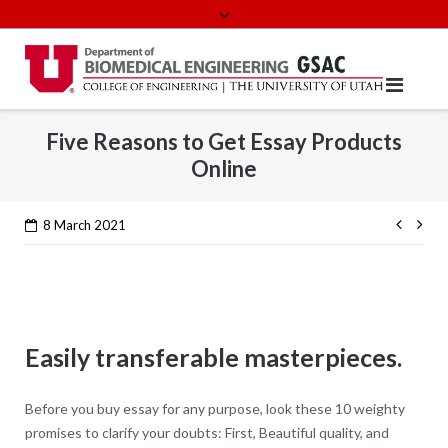
Skip
to
content
Five Reasons to Get Essay Products
Online
Cont
8 March 2021
Read
Easily transferable masterpieces.
Before you buy essay for any purpose, look these 10 weighty
promises to clarify your doubts: First, Beautiful quality, and