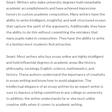
Smart. Writers who make university degrees hold remarkable
academic accomplishments and have achieved impressive
honors in custom academic composition. Many writers have the
ability to write intelligent, insightful, and well-structured essays
that capture the spirit of the arguments. Additionally, they have
the ability to do this without committing the mistakes that
many pupils make in composition. They have the ability to write
in a fashion most students find attractive.
Smart. Most writers who buy essay online are highly intelligent
and hold influential degrees in academic areas like history,
philosophy, sociology, English, science, mathematics, and
history. These authors understand the importance of creativity
in essay writing and know how to avoid plagiarism. The
intellectual elegance of an essay written by an expert writer is
sure to impress a hiring committee in any college or university.
In addition, the writer understands he or she must utilize
creative skills when it comes to academic writing.