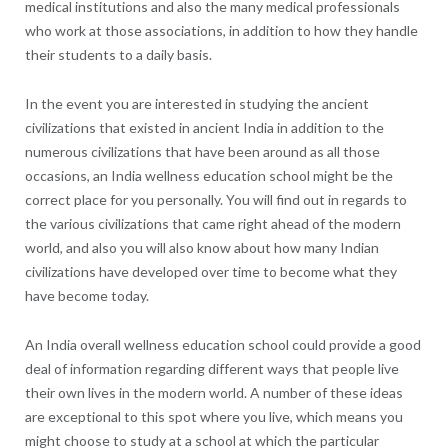
medical institutions and also the many medical professionals
who work at those associations, in addition to how they handle
their students to a daily basis.
In the event you are interested in studying the ancient
civilizations that existed in ancient India in addition to the
numerous civilizations that have been around as all those
occasions, an India wellness education school might be the
correct place for you personally. You will find out in regards to
the various civilizations that came right ahead of the modern
world, and also you will also know about how many Indian
civilizations have developed over time to become what they
have become today.
An India overall wellness education school could provide a good
deal of information regarding different ways that people live
their own lives in the modern world. A number of these ideas
are exceptional to this spot where you live, which means you
might choose to study at a school at which the particular