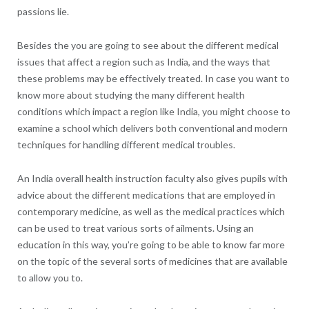
passions lie.
Besides the you are going to see about the different medical
issues that affect a region such as India, and the ways that
these problems may be effectively treated. In case you want to
know more about studying the many different health
conditions which impact a region like India, you might choose to
examine a school which delivers both conventional and modern
techniques for handling different medical troubles.
An India overall health instruction faculty also gives pupils with
advice about the different medications that are employed in
contemporary medicine, as well as the medical practices which
can be used to treat various sorts of ailments. Using an
education in this way, you’re going to be able to know far more
on the topic of the several sorts of medicines that are available
to allow you to.