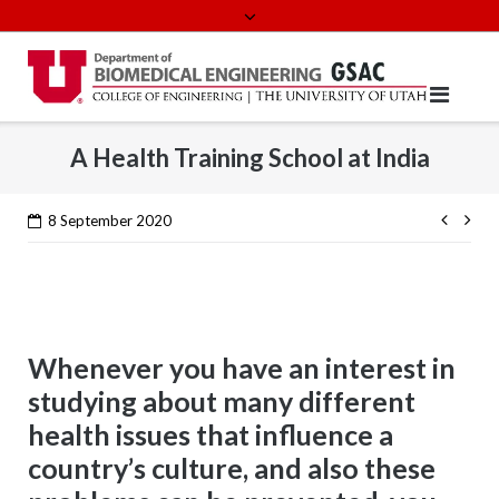
Skip
to
content
A Health Training School at India
Cont
8 September 2020
Read
Whenever you have an interest in
studying about many different
health issues that influence a
country’s culture, and also these