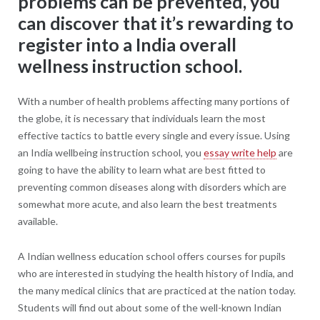
problems can be prevented, you
can discover that it’s rewarding to
register into a India overall
wellness instruction school.
With a number of health problems affecting many portions of
the globe, it is necessary that individuals learn the most
effective tactics to battle every single and every issue. Using
an India wellbeing instruction school, you
essay write help
are
going to have the ability to learn what are best fitted to
preventing common diseases along with disorders which are
somewhat more acute, and also learn the best treatments
available.
A Indian wellness education school offers courses for pupils
who are interested in studying the health history of India, and
the many medical clinics that are practiced at the nation today.
Students will find out about some of the well-known Indian