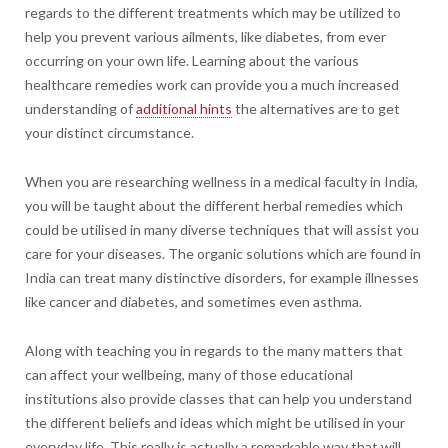
regards to the different treatments which may be utilized to
help you prevent various ailments, like diabetes, from ever
occurring on your own life. Learning about the various
healthcare remedies work can provide you a much increased
understanding of
additional hints
the alternatives are to get
your distinct circumstance.
When you are researching wellness in a medical faculty in India,
you will be taught about the different herbal remedies which
could be utilised in many diverse techniques that will assist you
care for your diseases. The organic solutions which are found in
India can treat many distinctive disorders, for example illnesses
like cancer and diabetes, and sometimes even asthma.
Along with teaching you in regards to the many matters that
can affect your wellbeing, many of those educational
institutions also provide classes that can help you understand
the different beliefs and ideas which might be utilised in your
everyday life. This really is actually a remarkable way that will