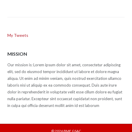
My Tweets
MISSION
Our mission is: Lorem ipsum dolor sit amet, consectetur adipiscing
elit, sed do eiusmod tempor incididunt ut labore et dolore magna
aliqua. Ut enim ad minim veniam, quis nostrud exercitation ullamco
laboris nisi ut aliquip ex ea commodo consequat. Duis aute irure
dolor in reprehenderit in voluptate velit esse cillum dolore eu fugiat
nulla pariatur. Excepteur sint occaecat cupidatat non proident, sunt
in culpa qui officia deserunt mollit anim id est laborum
© 2026
BME GSAC