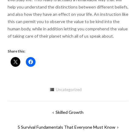
help you understand the distinctions between different beliefs,
and also how they have an effect on your life. An instruction like
this can permit you to observe the value to be kind into the
human body, while in addition letting you comprehend the value
of taking care of their planet which all of us speak about.
Share this:
Uncategorized
Post
Skilled Growth
navigation
5 Survival Fundamentals That Everyone Must Know