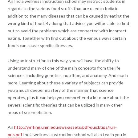
An India wellness instruction school may instruct students in
regards to the various food stuffs that are used in India in
addition to the many diseases that can be caused by eating the
wrong kind of food. By doing that advice, you will be able to find
out to avoid the problems which are connected with incorrect
eating. Together with find out about the various ways certain
foods can cause specific illnesses.
Using an instruction in this way, you will have the ability to
understand many of one of the main concepts from the life
sciences, including genetics, nutrition, and anatomy. And much
more. Learning about these a variety of subjects can provide
you a much deeper mastery of the manner that science
operates, plus it can help you comprehend a lot more about the
several scientific theories that can be utilized in many other
areas of sciencefiction.
An
http://writing.umn.edu/sws/assets/pdf/quicktips/run-
ons.pdf
India wellness instruction school will also teach you in